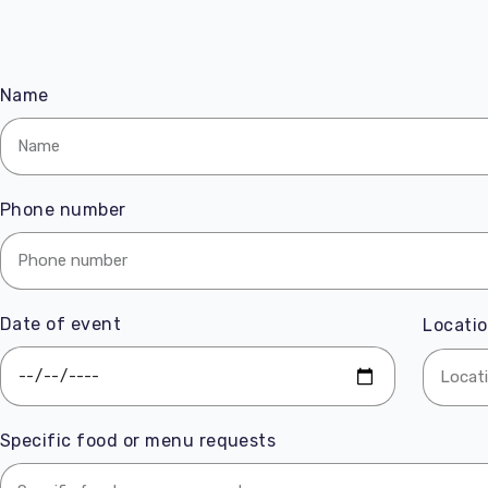
Name
Phone number
Date of event
Locatio
Specific food or menu requests