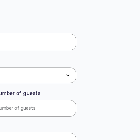
umber of guests