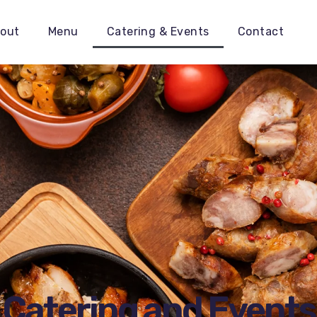
out
Menu
Catering & Events
Contact
Catering and Events