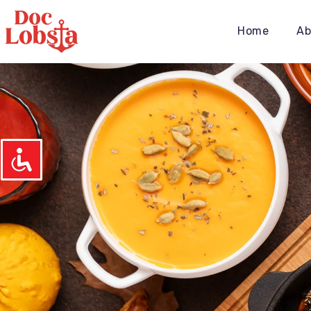
Home
Ab