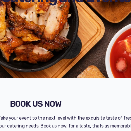
BOOK US NOW
ake your event to the next level with the exquisite taste of fre
our catering needs. Book us now, for a taste, thats as memorabl