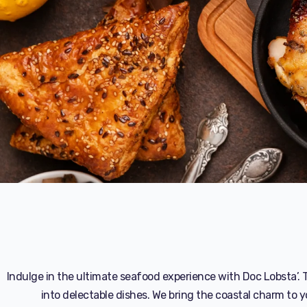
Indulge in the ultimate seafood experience with Doc Lobsta’. T
into delectable dishes. We bring the coastal charm to y