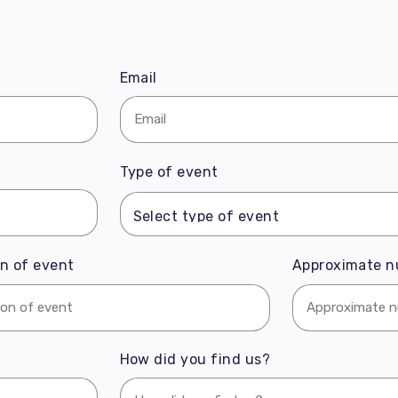
Email
Type of event
n of event
Approximate n
How did you find us?