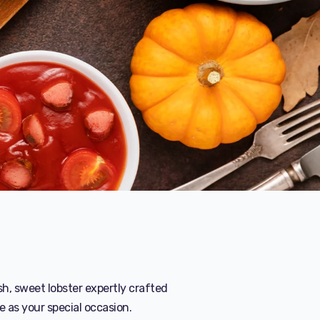
sh, sweet lobster expertly crafted
e as your special occasion.