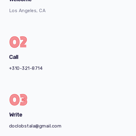
Los Angeles, CA
02
Call
+
310-321-8714
03
Write
doclobstala@gmail.com