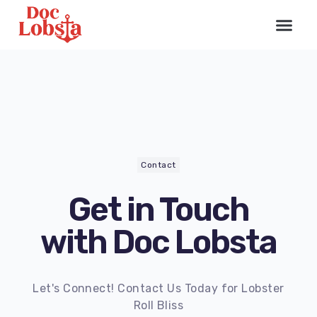
Contact
Get in Touch
with Doc Lobsta
Let's Connect! Contact Us Today for Lobster
Roll Bliss