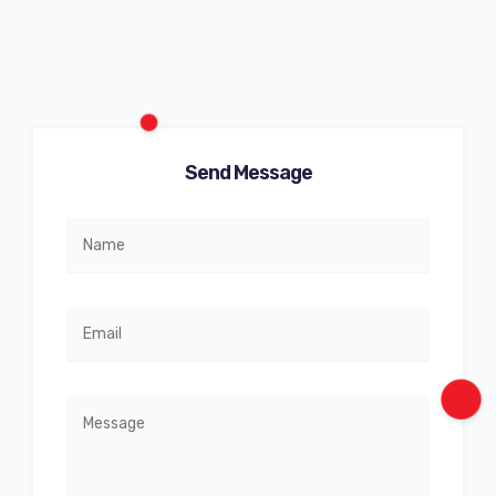
Send Message