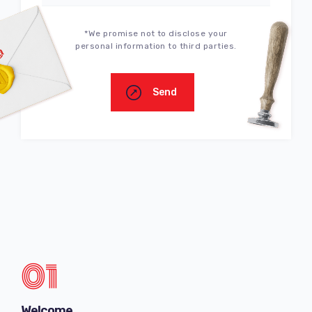
*We promise not to disclose your
personal information to third parties.
Send
01
Welcome