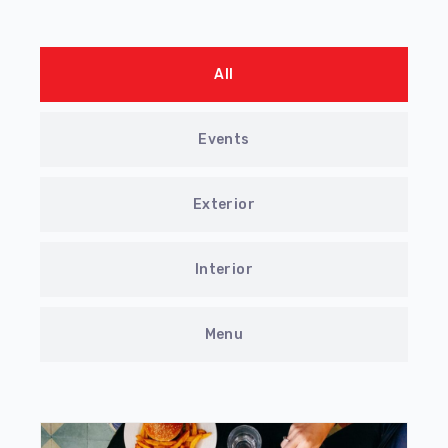
All
Events
Exterior
Interior
Menu