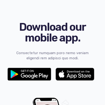
Download our
mobile app.
Consectetur numquam poro nemo veniam
eligendi rem adipisci quo modi.