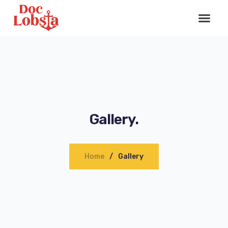
Gallery.
Home
Gallery