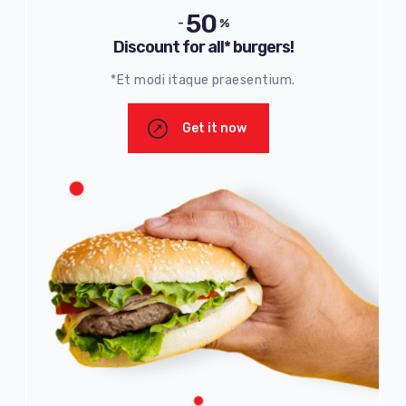
50
-
%
Discount for all* burgers!
*Et modi itaque praesentium.
Get it now