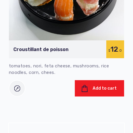
12
Croustillant de poisson
$
.0
tomatoes, nori, feta cheese, mushrooms, rice
noodles, corn, chees.
Add to cart