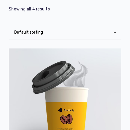
Showing all 4 results