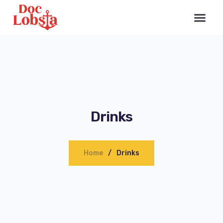
Drinks
Home
Drinks