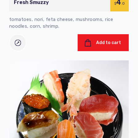
4
Fresh Smuzzy
$
.0
tomatoes, nori, feta cheese, mushrooms, rice
noodles, corn, shrimp.
Add to cart