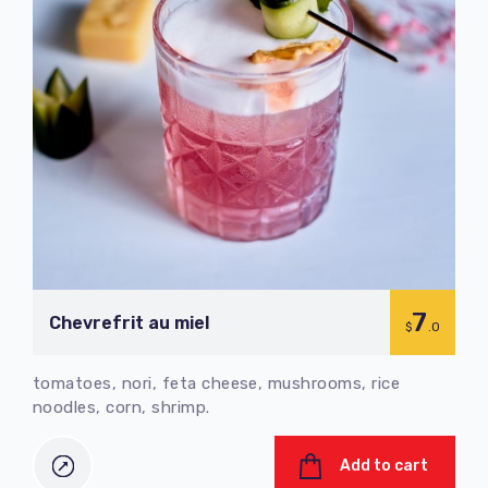
7
Chevrefrit au miel
$
.0
tomatoes, nori, feta cheese, mushrooms, rice
noodles, corn, shrimp.
Add to cart