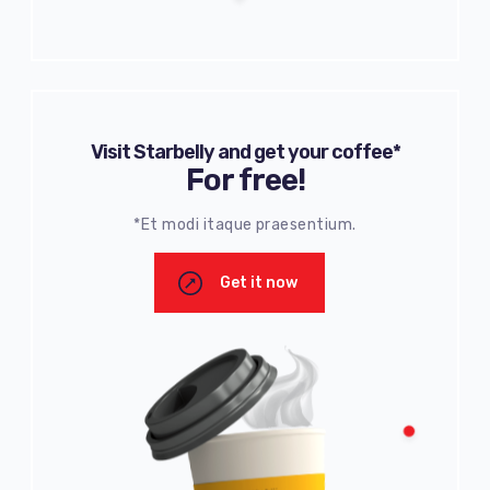
Visit Starbelly and get your coffee*
For free!
*Et modi itaque praesentium.
Get it now