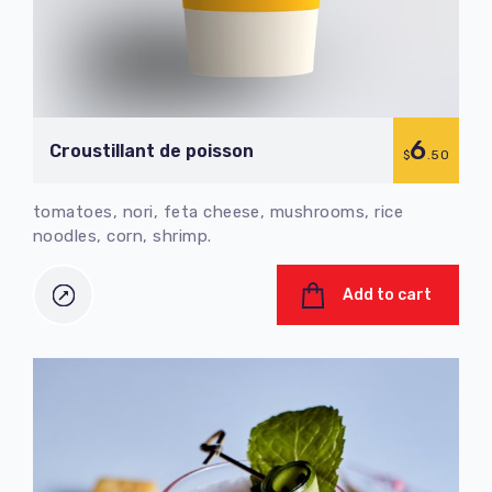
6
Croustillant de poisson
$
.50
tomatoes, nori, feta cheese, mushrooms, rice
noodles, corn, shrimp.
Add to cart