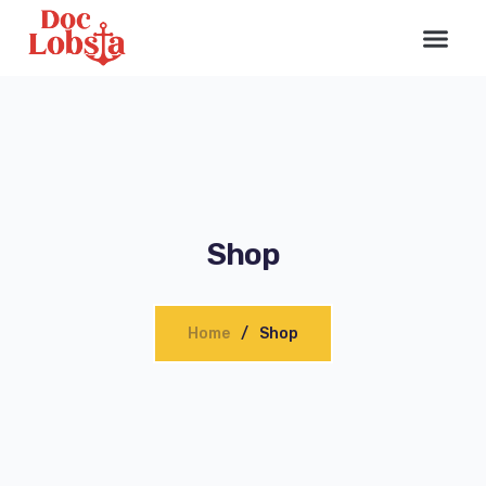
Shop
Home
Shop