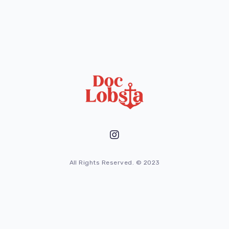
All Rights Reserved. © 2023