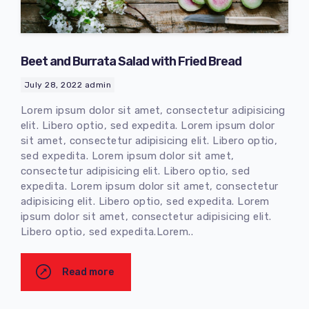
Beet and Burrata Salad with Fried Bread
July 28, 2022
admin
Lorem ipsum dolor sit amet, consectetur adipisicing
elit. Libero optio, sed expedita. Lorem ipsum dolor
sit amet, consectetur adipisicing elit. Libero optio,
sed expedita. Lorem ipsum dolor sit amet,
consectetur adipisicing elit. Libero optio, sed
expedita. Lorem ipsum dolor sit amet, consectetur
adipisicing elit. Libero optio, sed expedita. Lorem
ipsum dolor sit amet, consectetur adipisicing elit.
Libero optio, sed expedita.Lorem..
Read more