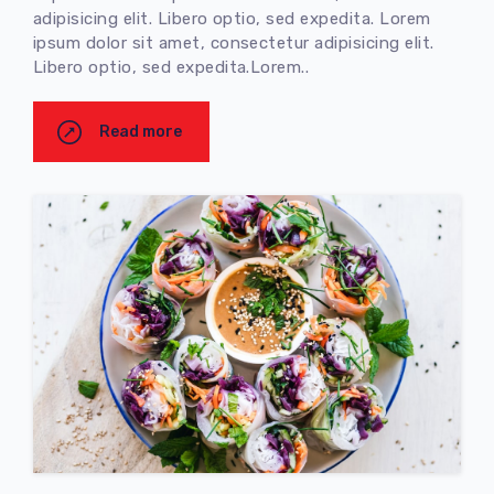
adipisicing elit. Libero optio, sed expedita. Lorem
ipsum dolor sit amet, consectetur adipisicing elit.
Libero optio, sed expedita.Lorem..
Read more