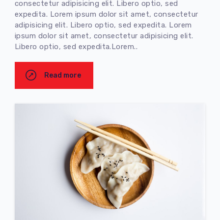
consectetur adipisicing elit. Libero optio, sed
expedita. Lorem ipsum dolor sit amet, consectetur
adipisicing elit. Libero optio, sed expedita. Lorem
ipsum dolor sit amet, consectetur adipisicing elit.
Libero optio, sed expedita.Lorem..
Read more