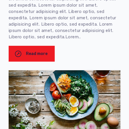
sed expedita. Lorem ipsum dolor sit amet,
consectetur adipisicing elit. Libero optio, sed
expedita. Lorem ipsum dolor sit amet, consectetur
adipisicing elit. Libero optio, sed expedita. Lorem
ipsum dolor sit amet, consectetur adipisicing elit.
Libero optio, sed expedita.Lorem..
Read more