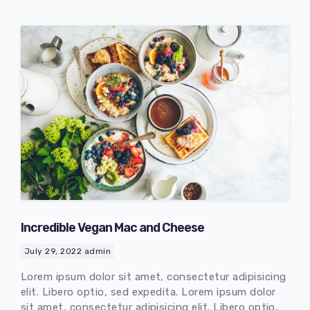
Incredible Vegan Mac and Cheese
July 29, 2022
admin
Lorem ipsum dolor sit amet, consectetur adipisicing
elit. Libero optio, sed expedita. Lorem ipsum dolor
sit amet, consectetur adipisicing elit. Libero optio,