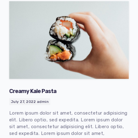
Creamy Kale Pasta
July 27, 2022
admin
Lorem ipsum dolor sit amet, consectetur adipisicing
elit. Libero optio, sed expedita. Lorem ipsum dolor
sit amet, consectetur adipisicing elit. Libero optio,
sed expedita. Lorem ipsum dolor sit amet,