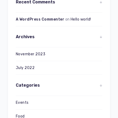
Recent Comments
A WordPress Commenter
on
Hello world!
Archives
November 2023
July 2022
Categories
Events
Food