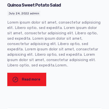
Quinoa Sweet Potato Salad
July 24, 2022
admin
Lorem ipsum dolor sit amet, consectetur adipisicing
elit. Libero optio, sed expedita. Lorem ipsum dolor
sit amet, consectetur adipisicing elit. Libero optio,
sed expedita. Lorem ipsum dolor sit amet,
consectetur adipisicing elit. Libero optio, sed
expedita. Lorem ipsum dolor sit amet, consectetur
adipisicing elit. Libero optio, sed expedita. Lorem
ipsum dolor sit amet, consectetur adipisicing elit.
Libero optio, sed expedita.Lorem..
Read more