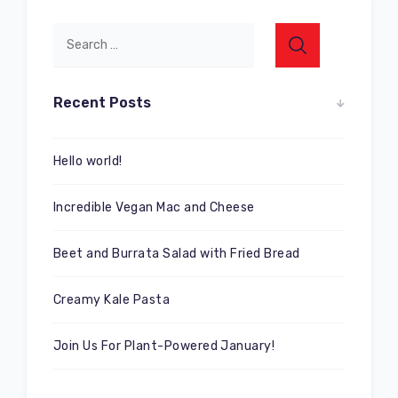
Recent Posts
Hello world!
Incredible Vegan Mac and Cheese
Beet and Burrata Salad with Fried Bread
Creamy Kale Pasta
Join Us For Plant-Powered January!