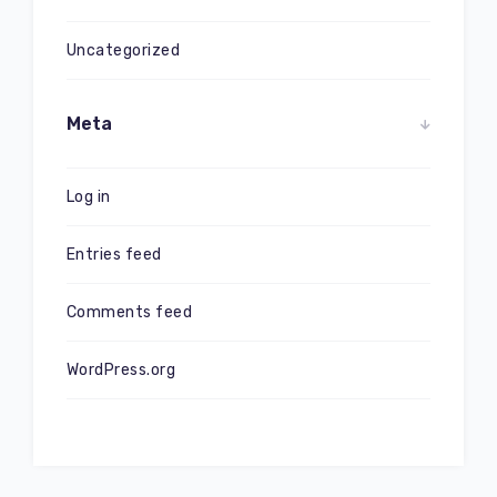
Uncategorized
Meta
Log in
Entries feed
Comments feed
WordPress.org