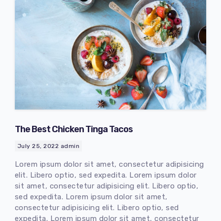
The Best Chicken Tinga Tacos
July 25, 2022
admin
Lorem ipsum dolor sit amet, consectetur adipisicing
elit. Libero optio, sed expedita. Lorem ipsum dolor
sit amet, consectetur adipisicing elit. Libero optio,
sed expedita. Lorem ipsum dolor sit amet,
consectetur adipisicing elit. Libero optio, sed
expedita. Lorem ipsum dolor sit amet, consectetur