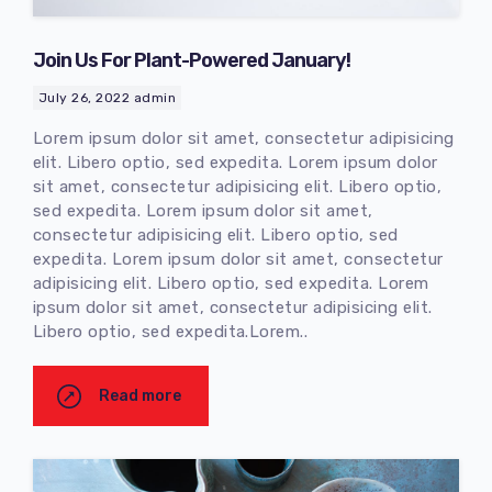
Join Us For Plant-Powered January!
July 26, 2022
admin
Lorem ipsum dolor sit amet, consectetur adipisicing
elit. Libero optio, sed expedita. Lorem ipsum dolor
sit amet, consectetur adipisicing elit. Libero optio,
sed expedita. Lorem ipsum dolor sit amet,
consectetur adipisicing elit. Libero optio, sed
expedita. Lorem ipsum dolor sit amet, consectetur
adipisicing elit. Libero optio, sed expedita. Lorem
ipsum dolor sit amet, consectetur adipisicing elit.
Libero optio, sed expedita.Lorem..
Read more