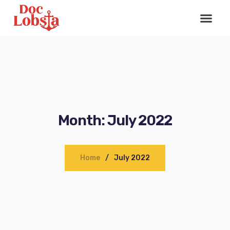
Month:
July 2022
Home
July 2022