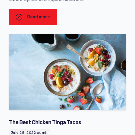
Read more
The Best Chicken Tinga Tacos
July 25, 2022
admin