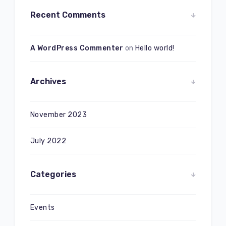
Recent Comments
A WordPress Commenter
on
Hello world!
Archives
November 2023
July 2022
Categories
Events