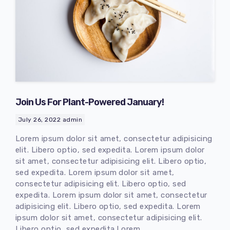
Join Us For Plant-Powered January!
July 26, 2022
admin
Lorem ipsum dolor sit amet, consectetur adipisicing
elit. Libero optio, sed expedita. Lorem ipsum dolor
sit amet, consectetur adipisicing elit. Libero optio,
sed expedita. Lorem ipsum dolor sit amet,
consectetur adipisicing elit. Libero optio, sed
expedita. Lorem ipsum dolor sit amet, consectetur
adipisicing elit. Libero optio, sed expedita. Lorem
ipsum dolor sit amet, consectetur adipisicing elit.
Libero optio, sed expedita.Lorem..