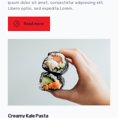
ipsum dolor sit amet, consectetur adipisicing elit.
Libero optio, sed expedita.Lorem..
Read more
Creamy Kale Pasta