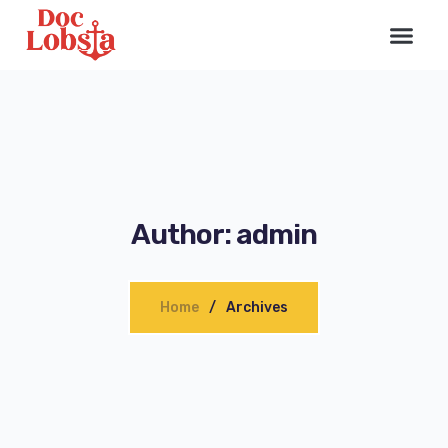
Author: admin
Home
Archives