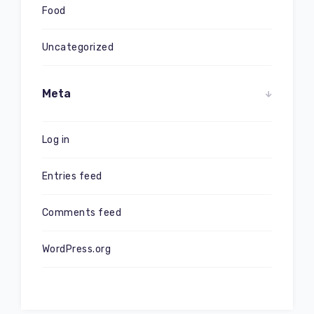
Food
Uncategorized
Meta
Log in
Entries feed
Comments feed
WordPress.org