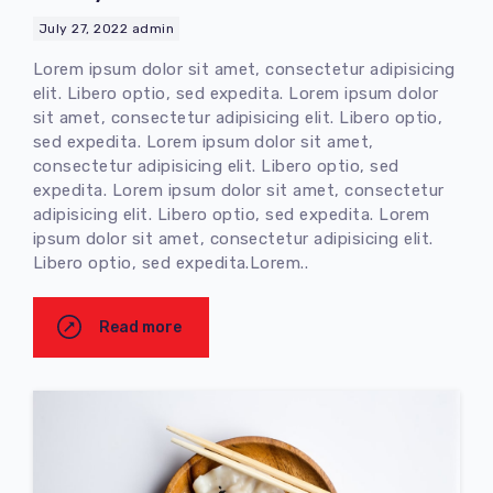
July 27, 2022
admin
Lorem ipsum dolor sit amet, consectetur adipisicing
elit. Libero optio, sed expedita. Lorem ipsum dolor
sit amet, consectetur adipisicing elit. Libero optio,
sed expedita. Lorem ipsum dolor sit amet,
consectetur adipisicing elit. Libero optio, sed
expedita. Lorem ipsum dolor sit amet, consectetur
adipisicing elit. Libero optio, sed expedita. Lorem
ipsum dolor sit amet, consectetur adipisicing elit.
Libero optio, sed expedita.Lorem..
Read more