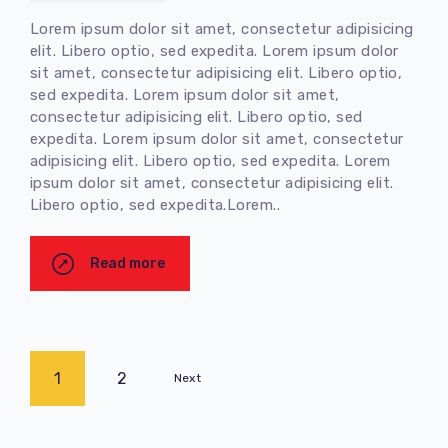
Lorem ipsum dolor sit amet, consectetur adipisicing
elit. Libero optio, sed expedita. Lorem ipsum dolor
sit amet, consectetur adipisicing elit. Libero optio,
sed expedita. Lorem ipsum dolor sit amet,
consectetur adipisicing elit. Libero optio, sed
expedita. Lorem ipsum dolor sit amet, consectetur
adipisicing elit. Libero optio, sed expedita. Lorem
ipsum dolor sit amet, consectetur adipisicing elit.
Libero optio, sed expedita.Lorem..
Read more
1
2
Next