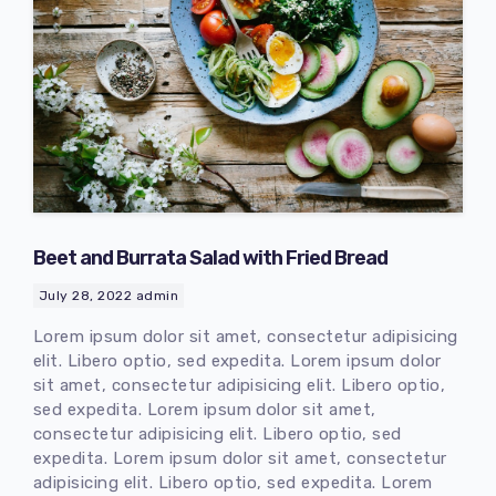
Beet and Burrata Salad with Fried Bread
July 28, 2022
admin
Lorem ipsum dolor sit amet, consectetur adipisicing
elit. Libero optio, sed expedita. Lorem ipsum dolor
sit amet, consectetur adipisicing elit. Libero optio,
sed expedita. Lorem ipsum dolor sit amet,
consectetur adipisicing elit. Libero optio, sed
expedita. Lorem ipsum dolor sit amet, consectetur
adipisicing elit. Libero optio, sed expedita. Lorem