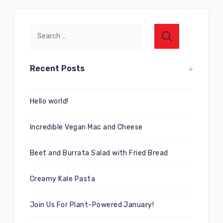
Recent Posts
Hello world!
Incredible Vegan Mac and Cheese
Beet and Burrata Salad with Fried Bread
Creamy Kale Pasta
Join Us For Plant-Powered January!