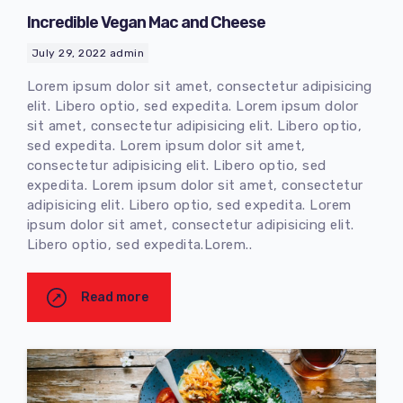
Incredible Vegan Mac and Cheese
July 29, 2022
admin
Lorem ipsum dolor sit amet, consectetur adipisicing
elit. Libero optio, sed expedita. Lorem ipsum dolor
sit amet, consectetur adipisicing elit. Libero optio,
sed expedita. Lorem ipsum dolor sit amet,
consectetur adipisicing elit. Libero optio, sed
expedita. Lorem ipsum dolor sit amet, consectetur
adipisicing elit. Libero optio, sed expedita. Lorem
ipsum dolor sit amet, consectetur adipisicing elit.
Libero optio, sed expedita.Lorem..
Read more