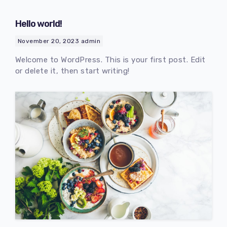
Hello world!
November 20, 2023
admin
Welcome to WordPress. This is your first post. Edit
or delete it, then start writing!