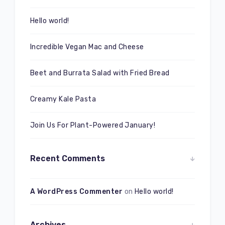
Hello world!
Incredible Vegan Mac and Cheese
Beet and Burrata Salad with Fried Bread
Creamy Kale Pasta
Join Us For Plant-Powered January!
Recent Comments
A WordPress Commenter
on
Hello world!
Archives