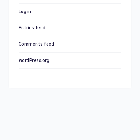
Log in
Entries feed
Comments feed
WordPress.org