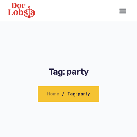
Tag: party
Home
Tag: party