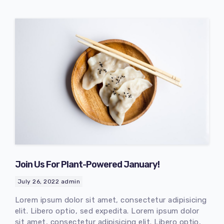
Join Us For Plant-Powered January!
July 26, 2022
admin
Lorem ipsum dolor sit amet, consectetur adipisicing
elit. Libero optio, sed expedita. Lorem ipsum dolor
sit amet, consectetur adipisicing elit. Libero optio,