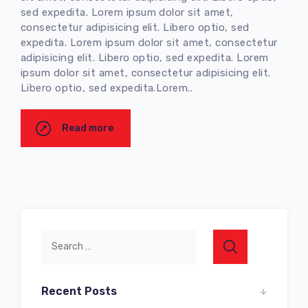
sed expedita. Lorem ipsum dolor sit amet,
consectetur adipisicing elit. Libero optio, sed
expedita. Lorem ipsum dolor sit amet, consectetur
adipisicing elit. Libero optio, sed expedita. Lorem
ipsum dolor sit amet, consectetur adipisicing elit.
Libero optio, sed expedita.Lorem..
Read more
Recent Posts