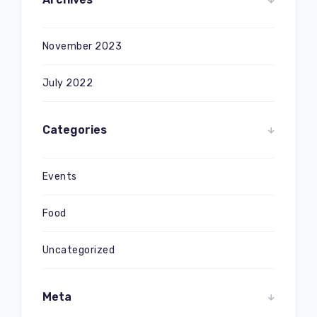
November 2023
July 2022
Categories
Events
Food
Uncategorized
Meta