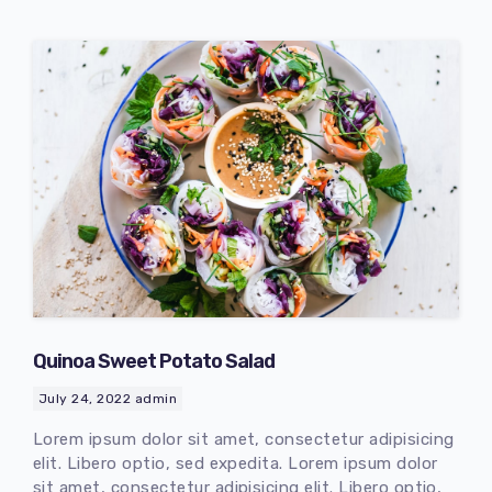
Quinoa Sweet Potato Salad
July 24, 2022
admin
Lorem ipsum dolor sit amet, consectetur adipisicing
elit. Libero optio, sed expedita. Lorem ipsum dolor
sit amet, consectetur adipisicing elit. Libero optio,