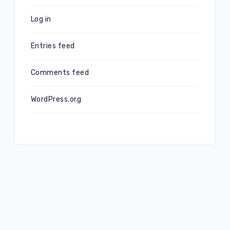
Log in
Entries feed
Comments feed
WordPress.org