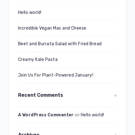
Hello world!
Incredible Vegan Mac and Cheese
Beet and Burrata Salad with Fried Bread
Creamy Kale Pasta
Join Us For Plant-Powered January!
Recent Comments
A WordPress Commenter
on
Hello world!
Archives