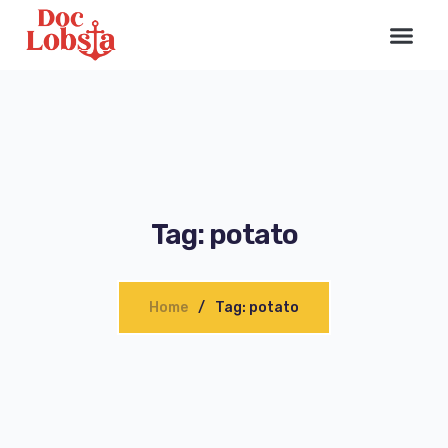
Tag: potato
Home
Tag: potato