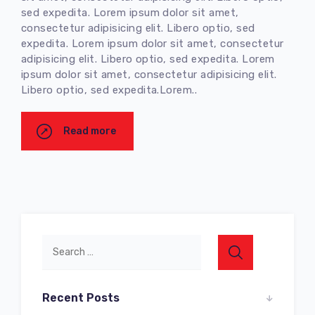
sed expedita. Lorem ipsum dolor sit amet,
consectetur adipisicing elit. Libero optio, sed
expedita. Lorem ipsum dolor sit amet, consectetur
adipisicing elit. Libero optio, sed expedita. Lorem
ipsum dolor sit amet, consectetur adipisicing elit.
Libero optio, sed expedita.Lorem..
Read more
Recent Posts