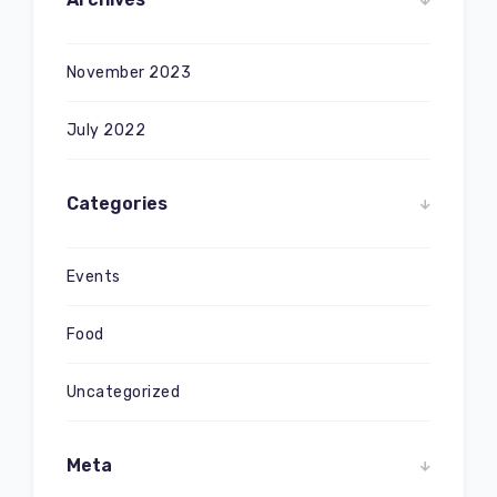
November 2023
July 2022
Categories
Events
Food
Uncategorized
Meta