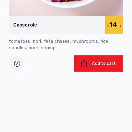
14
Сasserole
C
$
.0
tomatoes, nori, feta cheese, mushrooms, rice
tom
noodles, corn, shrimp.
nood
Add to cart