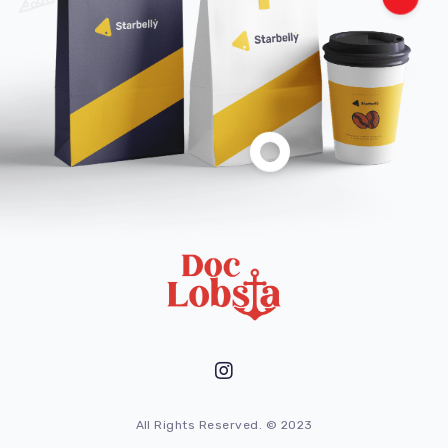
All Rights Reserved. © 2023