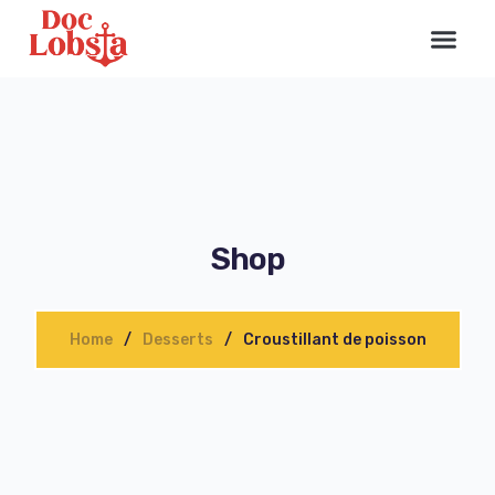
Shop
Home
Desserts
Croustillant de poisson