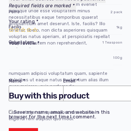
voluptate doloribus incidunt nam eveniet
Required fields are marked
*
similique unde esse voluptatem minus
Porro
2 pack
necessitatibus eaque temporibus quaerat
Your rating
*
accusantium amet deserunt. Iste, facilis? Illo
Facilis
1kg
tenetur, libero, non dicta asperiores quisquam
voluptas natus aperiam, at perspiciatis repellat
Goluptatem
1 Teaspoon
voluptate. Autem non reprehenderit,
Your review
*
perferendis.
Vel fuga
300g
Consectetur adipisicing elit. Delectus
quibusdam repellendus nesciunt cumque fugit
numquam adipisci voluptatum quam, sapiente
doloribus ut eaque natus laudantium alias illum
Name
*
Email
*
quos maiores, quia perferendis.
Buy with this product
Save my name, email, and website in this
Consectetur numquam poro nemo veniam
browser for the next time I comment.
eligendi rem adipisci quo modi.