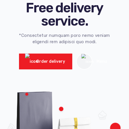
Free delivery
service.
*Consectetur numquam poro nemo veniam
eligendi rem adipisci quo modi.
Order delivery
Menu