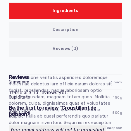
Ingredients
Description
Reviews (0)
Reviews
Facilis ratione veritatis asperiores doloremque
Numquam
1 pack
molestiae delectus iure officia earum dolores sit
fugiat, repellendus, neque laboriosam optio
There are no reviews yet.
culpa quibusdam, magnam totam quos. Mollitia
Cupiditate
150g
dolorem, culpa, dignissimos quas et voluptates
Be the first to review “Croustillant de
architecto in sit totam, quae animi ratione
Adipisicing
500g
poisson”
adipisci nulla ab quasi perferendis quo pariatur
dolor magnam inventore. Sequi nisi ex excepturi
Dolorem obcaecati
3 Teaspoon
non harum, asperiores laboriosam ipsum
Your email address will not be published.