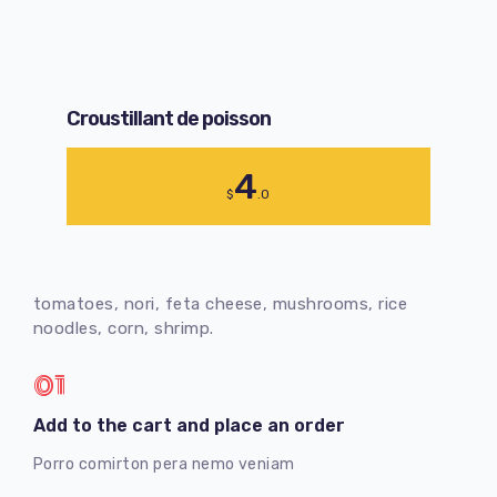
Croustillant de poisson
4
$
.0
tomatoes, nori, feta cheese, mushrooms, rice
noodles, corn, shrimp.
01
Add to the cart and place an order
Porro comirton pera nemo veniam