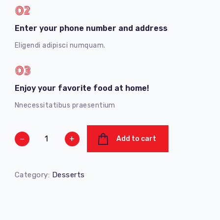
02
Enter your phone number and address
Eligendi adipisci numquam.
03
Enjoy your favorite food at home!
Nnecessitatibus praesentium
−
+
Add to cart
Category:
Desserts