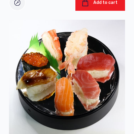
Add to cart