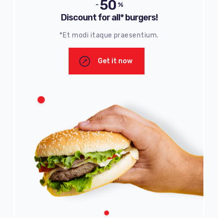
50
-
%
Discount for all* burgers!
*Et modi itaque praesentium.
Get it now