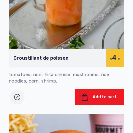
4
Croustillant de poisson
$
.0
tomatoes, nori, feta cheese, mushrooms, rice
noodles, corn, shrimp.
Add to cart