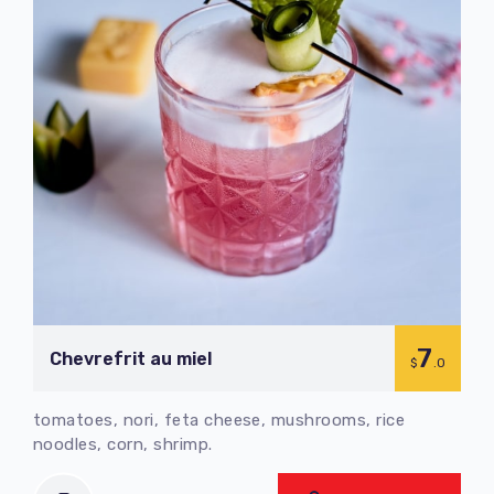
7
Chevrefrit au miel
$
.0
tomatoes, nori, feta cheese, mushrooms, rice
noodles, corn, shrimp.