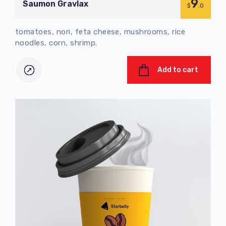
9
Saumon Gravlax
$
.0
tomatoes, nori, feta cheese, mushrooms, rice
noodles, corn, shrimp.
Add to cart