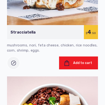
4
Stracciatella
$
.50
mushrooms, nori, feta cheese, chicken, rice noodles,
corn, shrimp, eggs.
Add to cart