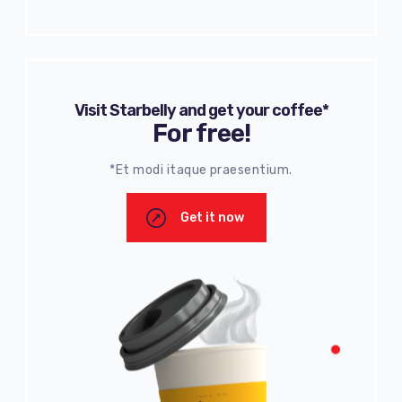
Visit Starbelly and get your coffee*
For free!
*Et modi itaque praesentium.
Get it now