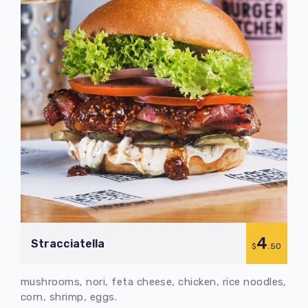
4
Stracciatella
$
.50
mushrooms, nori, feta cheese, chicken, rice noodles,
corn, shrimp, eggs.