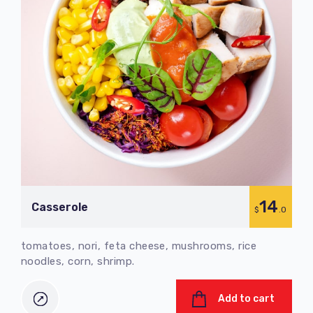
14
Сasserole
$
.0
tomatoes, nori, feta cheese, mushrooms, rice
noodles, corn, shrimp.
Add to cart