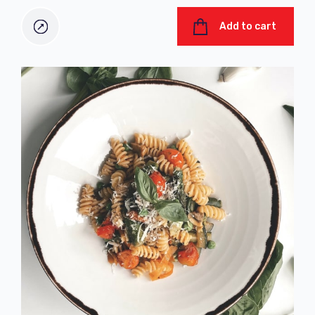
Add to cart