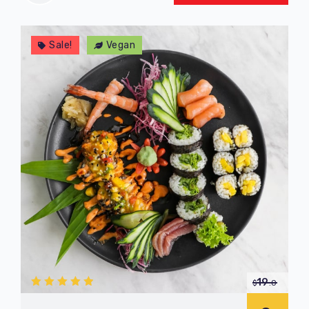
Sale!
Vegan
19
$
.0
5.00
out
of 5