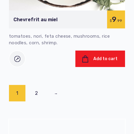
9
Chevrefrit au miel
$
.99
tomatoes, nori, feta cheese, mushrooms, rice
noodles, corn, shrimp.
Add to cart
1
2
→