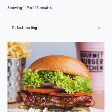
Showing 1–9 of 16 results