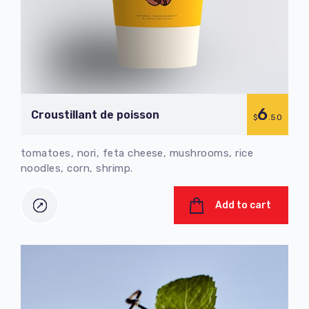
6
Croustillant de poisson
$
.50
tomatoes, nori, feta cheese, mushrooms, rice
noodles, corn, shrimp.
Add to cart