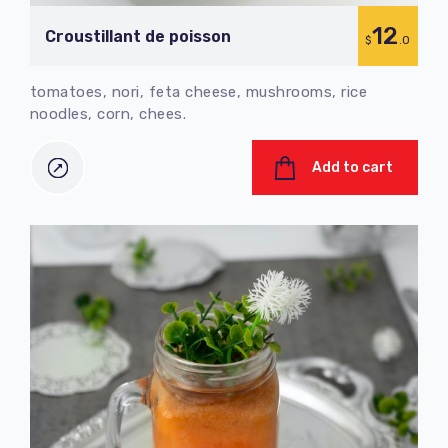
12
Croustillant de poisson
$
.0
tomatoes, nori, feta cheese, mushrooms, rice
noodles, corn, chees.
Add to cart