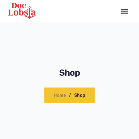
Shop
Home
Shop