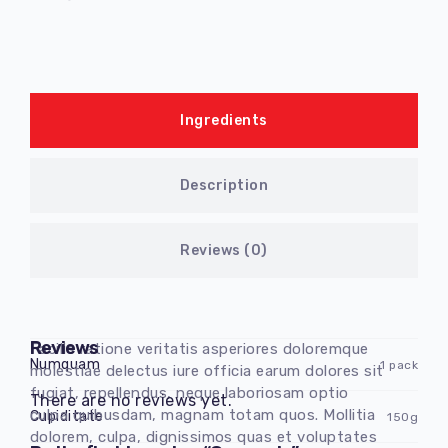
Ingredients
Description
Reviews (0)
Reviews
Facilis ratione veritatis asperiores doloremque
Numquam
1 pack
molestiae delectus iure officia earum dolores sit
fugiat, repellendus, neque laboriosam optio
There are no reviews yet.
culpa quibusdam, magnam totam quos. Mollitia
Cupiditate
150g
dolorem, culpa, dignissimos quas et voluptates