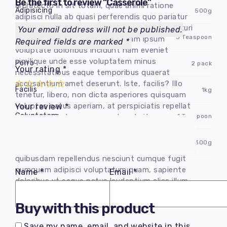
Be the first to review “Сasserole”
architecto in sit totam, quae animi ratione
Adipisicing
500g
adipisci nulla ab quasi perferendis quo pariatur
dolor magnam inventore. Sequi nisi ex excepturi
Your email address will not be published.
Dolorem obcaecati
3 Teaspoon
non harum, asperiores laboriosam ipsum
Required fields are marked
*
voluptate doloribus incidunt nam eveniet
similique unde esse voluptatem minus
Porro
2 pack
Your rating
*
necessitatibus eaque temporibus quaerat
accusantium amet deserunt. Iste, facilis? Illo
Facilis
1kg
tenetur, libero, non dicta asperiores quisquam
voluptas natus aperiam, at perspiciatis repellat
Your review
*
Goluptatem
1 Teaspoon
voluptate. Autem non reprehenderit,
perferendis.
Vel fuga
300g
Consectetur adipisicing elit. Delectus
quibusdam repellendus nesciunt cumque fugit
numquam adipisci voluptatum quam, sapiente
Name
*
Email
*
doloribus ut eaque natus laudantium alias illum
quos maiores, quia perferendis.
Buy with this product
Save my name, email, and website in this