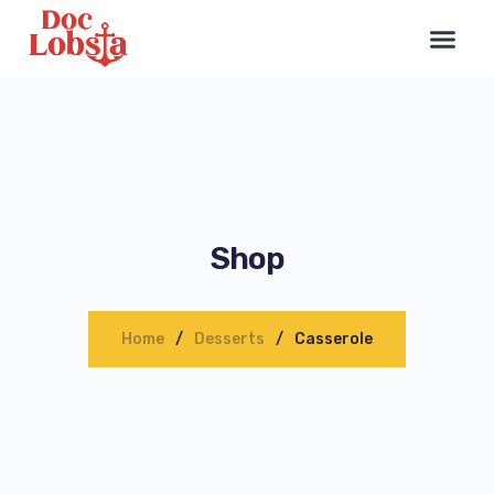
Shop
Home
Desserts
Сasserole