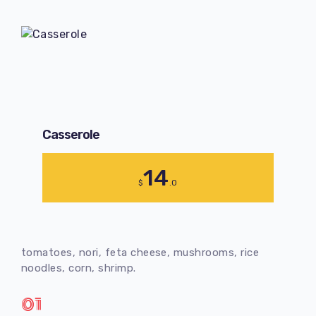
Сasserole
14
$
.0
tomatoes, nori, feta cheese, mushrooms, rice
noodles, corn, shrimp.
01