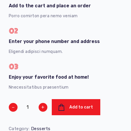
Add to the cart and place an order
Porro comirton pera nemo veniam
02
Enter your phone number and address
Eligendi adipisci numquam.
03
Enjoy your favorite food at home!
Nnecessitatibus praesentium
−
+
Add to cart
Category:
Desserts