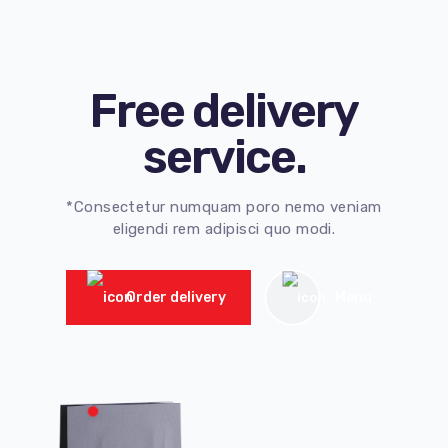
Free delivery
service.
*Consectetur numquam poro nemo veniam
eligendi rem adipisci quo modi.
Order delivery
Menu