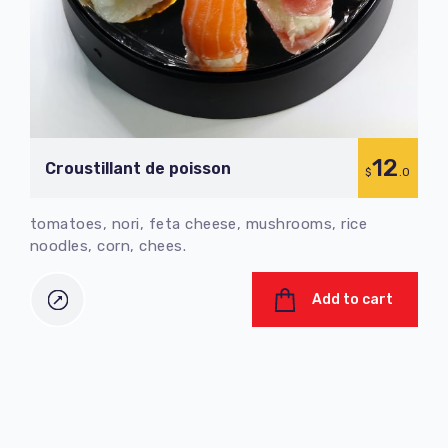
12
Croustillant de poisson
C
$
.0
tomatoes, nori, feta cheese, mushrooms, rice
tom
noodles, corn, chees.
nood
Add to cart