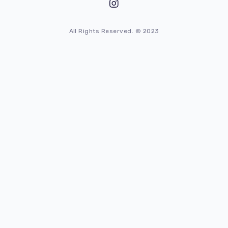
All Rights Reserved. © 2023